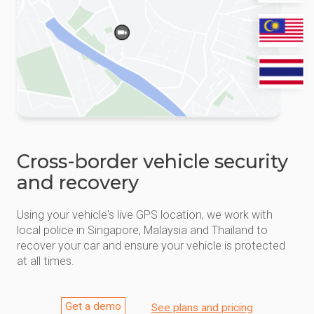
Cross-border vehicle security
and recovery
Using your vehicle's live GPS location, we work with
local police in Singapore, Malaysia and Thailand to
recover your car and ensure your vehicle is protected
at all times.
Get a demo
See plans and pricing