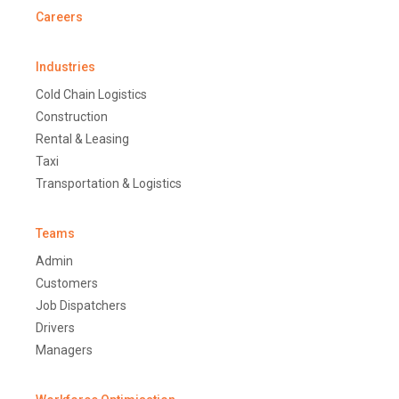
Careers
Industries
Cold Chain Logistics
Construction
Rental & Leasing
Taxi
Transportation & Logistics
Teams
Admin
Customers
Job Dispatchers
Drivers
Managers