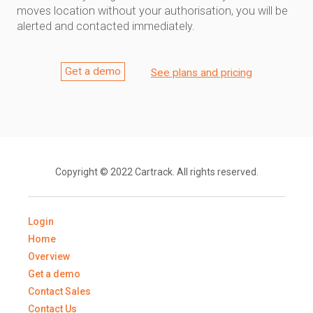
moves location without your authorisation, you will be
alerted and contacted immediately.
Get a demo
See plans and pricing
Copyright © 2022 Cartrack. All rights reserved.
Login
Home
Overview
Get a demo
Contact Sales
Contact Us