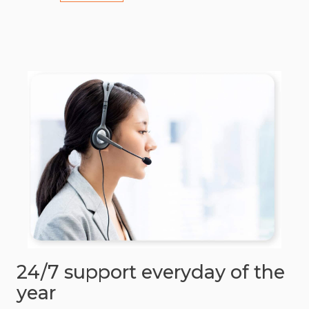
24/7 support everyday of the
year