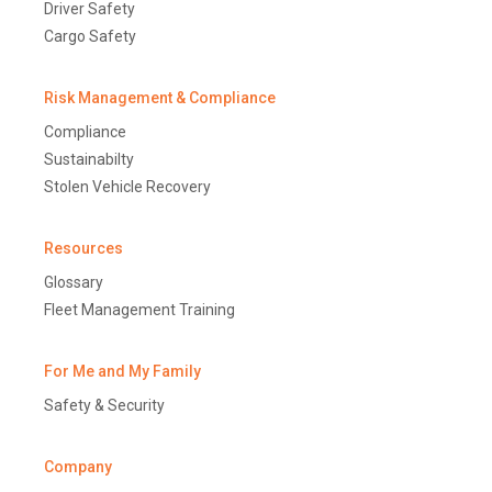
Driver Safety
Cargo Safety
Risk Management & Compliance
Compliance
Sustainabilty
Stolen Vehicle Recovery
Resources
Glossary
Fleet Management Training
For Me and My Family
Safety & Security
Company