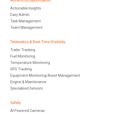
Workforce Optimisation
Actionable Insights
Easy Admin
Task Management
Team Management
Telematics & Real-Time Visibility
Trailer Tracking
Fuel Monitoring
Temperature Monitoring
GPS Tracking
Equipment Monitoring/Asset Management
Engine & Maintenance
Specialised Sensors
Safety
AI Powered Cameras