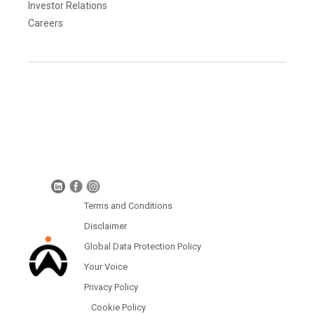
Investor Relations
Careers
Terms and Conditions
Disclaimer
Global Data Protection Policy
Protection of Personal Information (South Africa)
Terms and Conditions
Disclaimer
Global Data Protection Policy
Your Voice
Privacy Policy
Cookie Policy