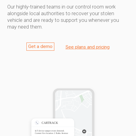
Our highly-trained teams in our control room work
alongside local authorities to recover your stolen
vehicle and are ready to support you whenever you
may need them.
Get a demo
See plans and pricing