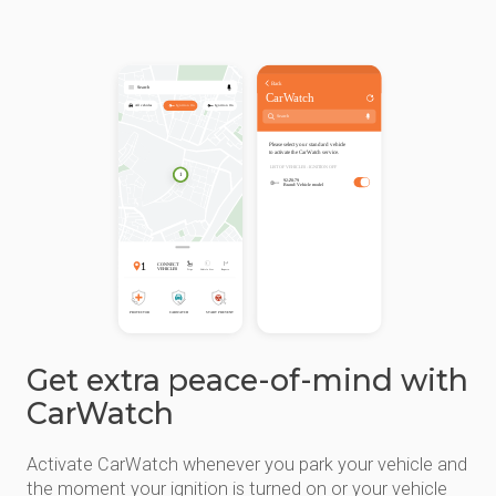
Get extra peace-of-mind with
CarWatch
Activate CarWatch whenever you park your vehicle and
the moment your ignition is turned on or your vehicle