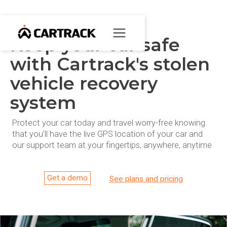
Keep your car safe
with Cartrack's stolen
vehicle recovery
system
Protect your car today and travel worry-free knowing
that you'll have the live GPS location of your car and
our support team at your fingertips, anywhere, anytime
Get a demo
See plans and pricing