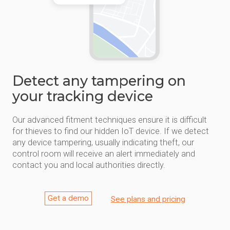
Detect any tampering on
your tracking device
Our advanced fitment techniques ensure it is difficult
for thieves to find our hidden IoT device. If we detect
any device tampering, usually indicating theft, our
control room will receive an alert immediately and
contact you and local authorities directly.
Get a demo
See plans and pricing