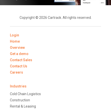
Copyright © 2026 Cartrack. All rights reserved.
Login
Home
Overview
Get a demo
Contact Sales
Contact Us
Careers
Industries
Cold Chain Logistics
Construction
Rental & Leasing