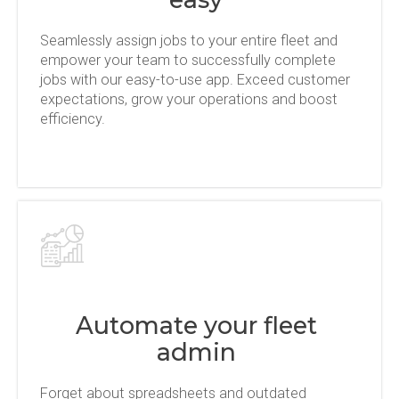
Seamlessly assign jobs to your entire fleet and
empower your team to successfully complete
jobs with our easy-to-use app. Exceed customer
expectations, grow your operations and boost
efficiency.
Automate your fleet
admin
Forget about spreadsheets and outdated