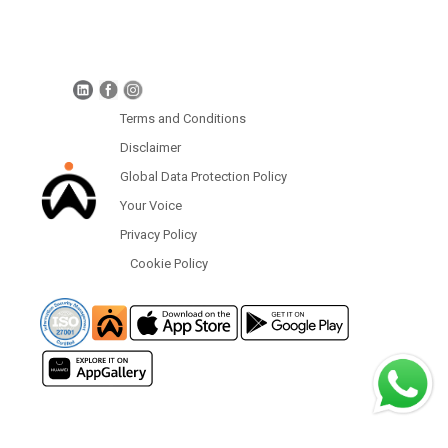
Global Data Protection Policy
Protection of Personal Information (South Africa)
Terms and Conditions
Disclaimer
Global Data Protection Policy
Your Voice
Privacy Policy
Cookie Policy