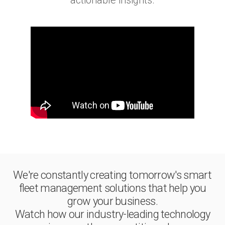
actionable insights.
We're constantly creating tomorrow's smart
fleet management solutions that help you
grow your business.
Watch how our industry-leading technology