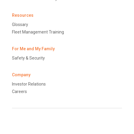
Resources
Glossary
Fleet Management Training
For Me and My Family
Safety & Security
Company
Investor Relations
Careers
Terms and Conditions
Disclaimer