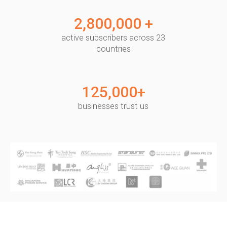
2,800,000 +
active subscribers across 23
countries
125,000+
businesses trust us