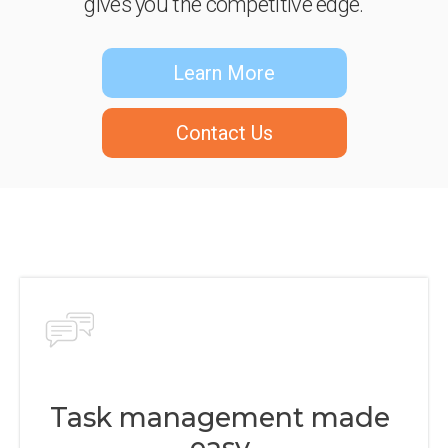
gives you the competitive edge.
Learn More
Contact Us
Task management made
easy