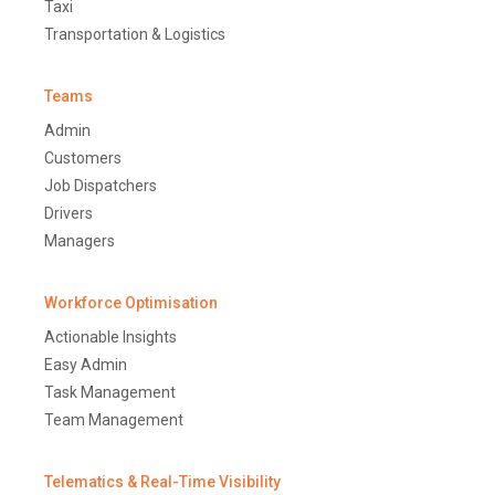
Taxi
Transportation & Logistics
Teams
Admin
Customers
Job Dispatchers
Drivers
Managers
Workforce Optimisation
Actionable Insights
Easy Admin
Task Management
Team Management
Telematics & Real-Time Visibility