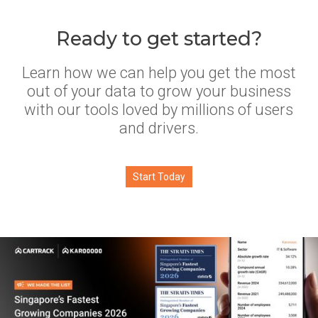
Ready to get started?
Learn how we can help you get the most
out of your data to grow your business
with our tools loved by millions of users
and drivers.
Start Today