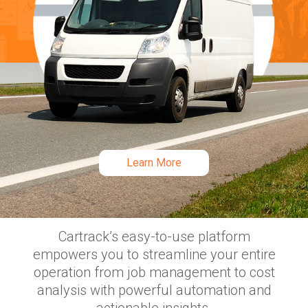
FLEET MANAGEMENT SOFTWARE
Everything you need
for your fleet, now all in
Learn More
one place
Slide 2 of 3.
Cartrack’s easy-to-use platform
empowers you to streamline your entire
operation from job management to cost
analysis with powerful automation and