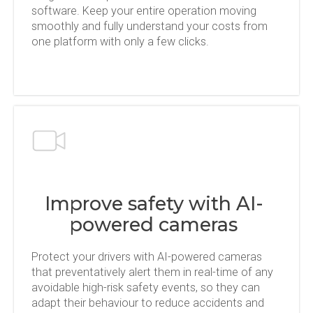
software. Keep your entire operation moving
smoothly and fully understand your costs from
one platform with only a few clicks.
Improve safety with AI-
powered cameras
Protect your drivers with AI-powered cameras
that preventatively alert them in real-time of any
avoidable high-risk safety events, so they can
adapt their behaviour to reduce accidents and