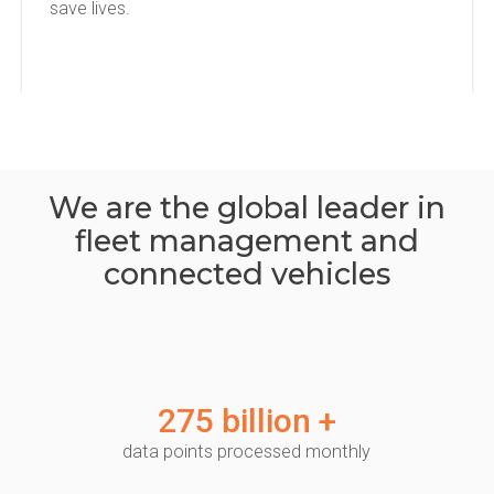
save lives.
We are the global leader in
fleet management and
connected vehicles
275 billion +
data points processed monthly