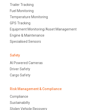
Trailer Tracking
Fuel Monitoring
Temperature Monitoring
GPS Tracking
Equipment Monitoring/Asset Management
Engine & Maintenance
Specialised Sensors
Safety
AI Powered Cameras
Driver Safety
Cargo Safety
Risk Management & Compliance
Compliance
Sustainabilty
Stolen Vehicle Recovery