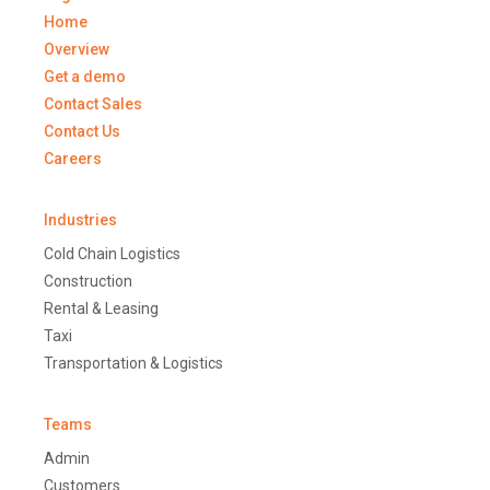
Home
Overview
Get a demo
Contact Sales
Contact Us
Careers
Industries
Cold Chain Logistics
Construction
Rental & Leasing
Taxi
Transportation & Logistics
Teams
Admin
Customers