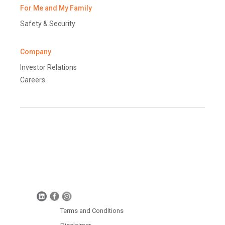
For Me and My Family
Safety & Security
Company
Investor Relations
Careers
Terms and Conditions
Disclaimer
Global Data Protection Policy
Protection of Personal Information (South Africa)
Terms and Conditions