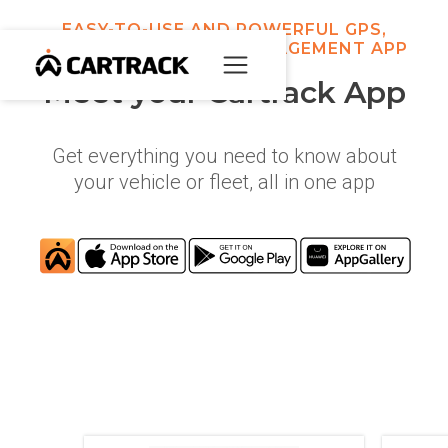
EASY-TO-USE AND POWERFUL GPS,
VEHICLE AND FLEET MANAGEMENT APP
Meet your Cartrack App
Get everything you need to know about
your vehicle or fleet, all in one app