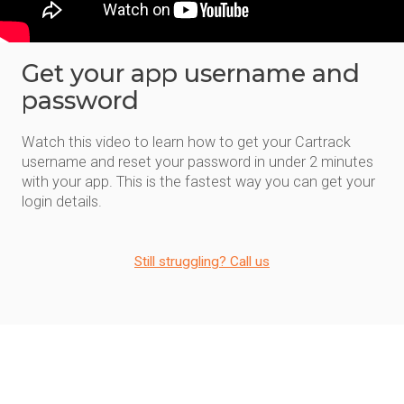
Get your app username and
password
Watch this video to learn how to get your Cartrack
username and reset your password in under 2 minutes
with your app. This is the fastest way you can get your
login details.
Still struggling? Call us