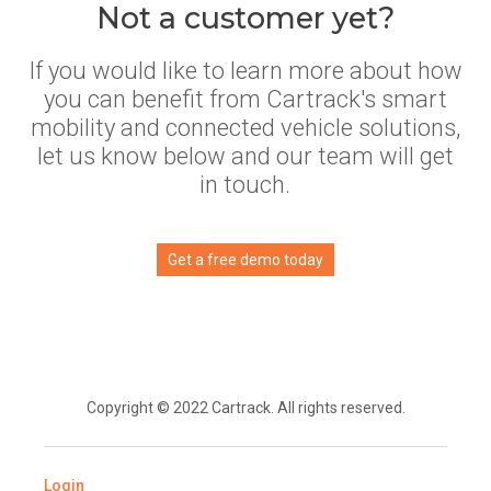
Not a customer yet?
If you would like to learn more about how
you can benefit from Cartrack's smart
mobility and connected vehicle solutions,
let us know below and our team will get
in touch.
Get a free demo today
Copyright © 2022 Cartrack. All rights reserved.
Login