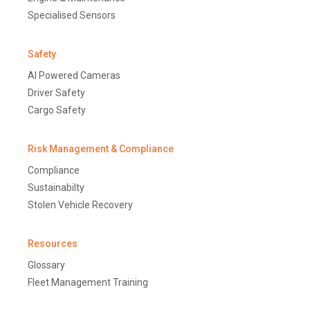
Specialised Sensors
Safety
AI Powered Cameras
Driver Safety
Cargo Safety
Risk Management & Compliance
Compliance
Sustainabilty
Stolen Vehicle Recovery
Resources
Glossary
Fleet Management Training