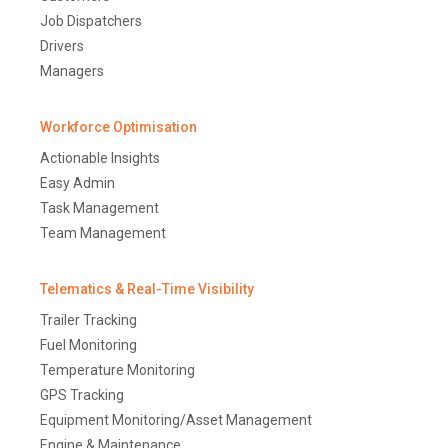
Job Dispatchers
Drivers
Managers
Workforce Optimisation
Actionable Insights
Easy Admin
Task Management
Team Management
Telematics & Real-Time Visibility
Trailer Tracking
Fuel Monitoring
Temperature Monitoring
GPS Tracking
Equipment Monitoring/Asset Management
Engine & Maintenance