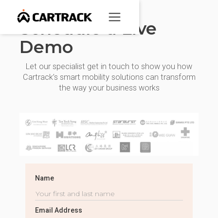
Schedule a Live
Demo
Let our specialist get in touch to show you how
Cartrack’s smart mobility solutions can transform
the way your business works
Name
Email Address