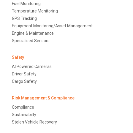
Fuel Monitoring
Temperature Monitoring
GPS Tracking
Equipment Monitoring/Asset Management
Engine & Maintenance
Specialised Sensors
Safety
AI Powered Cameras
Driver Safety
Cargo Safety
Risk Management & Compliance
Compliance
Sustainabilty
Stolen Vehicle Recovery