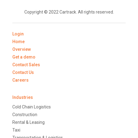
Copyright © 2022 Cartrack. All rights reserved.
Login
Home
Overview
Get a demo
Contact Sales
Contact Us
Careers
Industries
Cold Chain Logistics
Construction
Rental & Leasing
Taxi
Transportation & Logistics