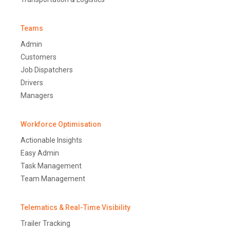
Teams
Admin
Customers
Job Dispatchers
Drivers
Managers
Workforce Optimisation
Actionable Insights
Easy Admin
Task Management
Team Management
Telematics & Real-Time Visibility
Trailer Tracking