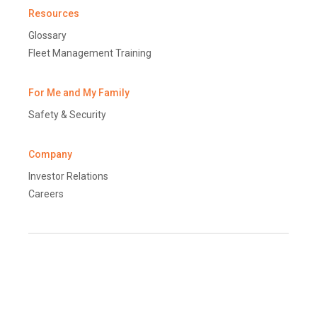
Resources
Glossary
Fleet Management Training
For Me and My Family
Safety & Security
Company
Investor Relations
Careers
Terms and Conditions
Disclaimer
Global Data Protection Policy