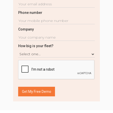
Phone number
Company
How big is your fleet?