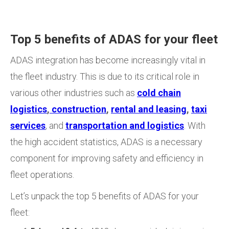
Top 5 benefits of ADAS for your fleet
ADAS integration has become increasingly vital in
the fleet industry. This is due to its critical role in
various other industries such as
cold chain
logistics
,
construction
,
rental and leasing
,
taxi
services
, and
transportation and logistics
. With
the
high accident statistics, ADAS is a necessary
component for improving safety and efficiency in
fleet operations.
Let’s unpack the top 5 benefits of ADAS for your
fleet: