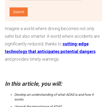
Imagine a world where driving becomes not only
safer but also smarter. A world where accidents are
significantly reduced, thanks to
cutting-edge
technology that anticipates potential dangers
and provides timely warnings.
In this article, you will:
Develop an understanding of what ADAS is and how it
works
Unpack the importance of ADAS