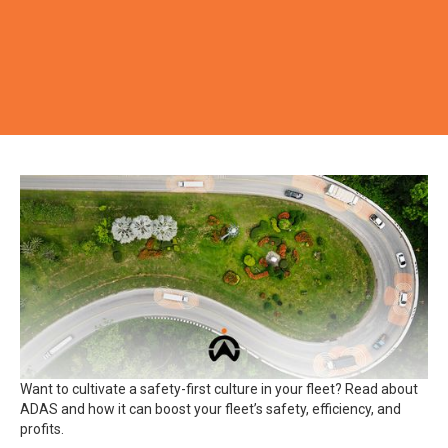
Want to cultivate a safety-first culture in your fleet? Read about
ADAS and how it can boost your fleet’s safety, efficiency, and
profits.