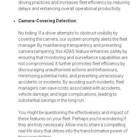
driving practices and increases fleet efficiency by reducing
delays and enhancing overall operational productivity.
Camera-Covering Detection:
No hiding. If a driver attempts to obstruct visibility by
covering the camera, our system promptly alerts the fleet
manager. By maintaining transparency and preventing
camera tampering, this ADAS feature enhances safety by
ensuring that monitoring and surveillance capabilities are
not compromised. It further promotes fleet efficiency by
discouraging unauthorised actions and behaviours,
minimising potential risks, and preventing unnecessary
accidents or incidents. By avoiding such incidents, fleet
managers can save costs associated with accidents,
vehicle damage, and legal complications, leading to
substantial savings in the long run.
You might be questioning the effectiveness and impact of
these features on your fleet. Perhaps you're wondering if
they are truly necessary. Allow me to share a compelling
real-life story that delves into the transformative power of