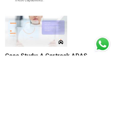
these capabilities.
Case Study: A Cartrack ADAS
success story
Namdeb is a diamond-mining company that
performs land-based prospecting (exploration),
mining, and rehabilitation operations and services for
(its subsidiary) Namdeb Holdings. Today, Namdeb
monitors the utilisation and ensures the safety of