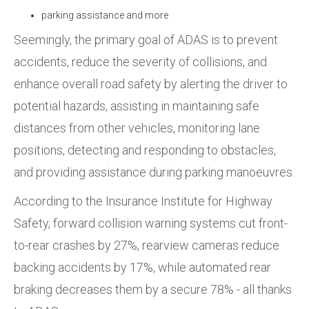
parking assistance and more
Seemingly,
the primary goal of ADAS is to prevent
accidents, reduce the severity of collisions, and
enhance overall road safety by alerting the driver to
potential hazards, assisting in maintaining safe
distances from other vehicles, monitoring lane
positions, detecting and responding to obstacles,
and providing assistance during parking manoeuvres.
According to the Insurance Institute for Highway
Safety,
forward collision warning systems cut front-
to-rear crashes by
27%, rearview cameras reduce
backing accidents by
17%, while automated rear
braking decreases them by a secure 78% - all thanks