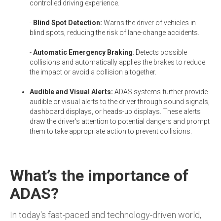
controlled driving experience.
-
Blind Spot Detection:
Warns the driver of vehicles in
blind spots, reducing the risk of lane-change accidents.
-
Automatic Emergency Braking
: Detects possible
collisions and automatically applies the brakes to reduce
the impact or avoid a collision altogether.
Audible and Visual Alerts:
ADAS systems further provide
audible or visual alerts to the driver through sound signals,
dashboard displays, or heads-up displays. These alerts
draw the driver's attention to potential dangers and prompt
them to take appropriate action to prevent collisions.
What’s the importance of
ADAS?
In today's fast-paced and technology-driven world,