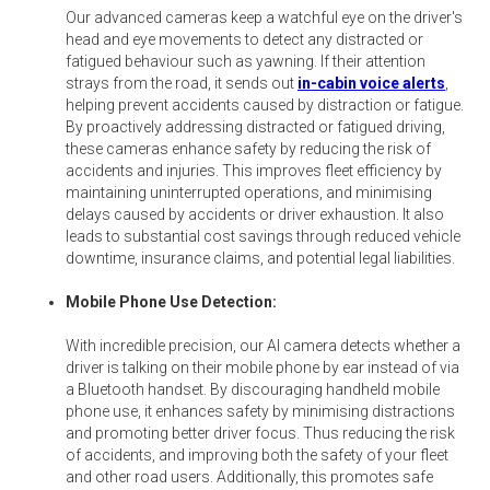
Our advanced cameras keep a watchful eye on the driver's
head and eye movements to detect any distracted or
fatigued behaviour such as yawning. If their attention
strays from the road, it sends out
in-cabin voice alerts
,
helping prevent accidents caused by distraction or fatigue.
By proactively addressing distracted or fatigued driving,
these cameras enhance safety by reducing the risk of
accidents and injuries. This improves fleet efficiency by
maintaining uninterrupted operations, and minimising
delays caused by accidents or driver exhaustion. It also
leads to substantial cost savings through reduced vehicle
downtime, insurance claims, and potential legal liabilities.
Mobile Phone Use Detection:
With incredible precision, our AI camera detects whether a
driver is talking on their mobile phone by ear instead of via
a Bluetooth handset. By discouraging handheld mobile
phone use, it enhances safety by minimising distractions
and promoting better driver focus. Thus reducing the risk
of accidents, and improving both the safety of your fleet
and other road users. Additionally, this promotes safe