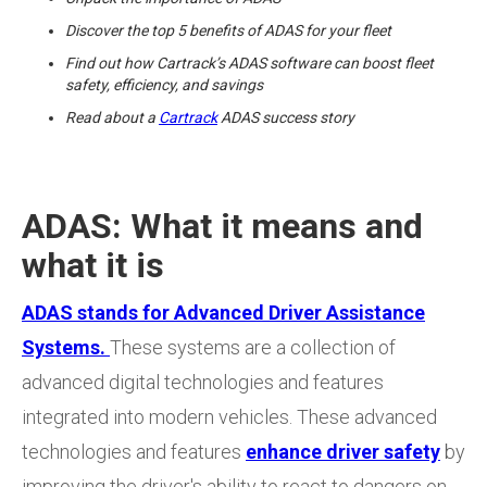
Discover the top 5 benefits of ADAS for your fleet
Find out how Cartrack’s ADAS software can boost fleet
safety, efficiency, and savings
Read about a
Cartrack
ADAS success story
ADAS: What it means and
what it is
ADAS stands for Advanced Driver Assistance
Systems.
These systems are a collection of
advanced digital technologies and features
integrated into modern vehicles. These advanced
technologies and features
enhance driver safety
by
improving the driver's ability to react to dangers on