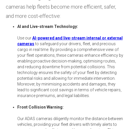
cameras help fleets become more efficient, safer,
and more cost-effective:
AI and Live-stream Technology:
Use our
AI-powered and live-stream internal or external
cameras
to safeguard your drivers, fleet, and precious
cargo in real time. By providing a comprehensive view of
your fleet operations, these cameras enhance efficiency by
enabling proactive decision-making, optimising routes,
and reducing downtime from potential collisions. This
technology ensures the safety of your fleet by detecting
potential risks and allowing for immediate intervention.
Moreover, by minimising accidents and damages, they
lead to significant cost savings in terms of vehicle repairs,
insurance premiums, and legal liabilities.
Front Collision Warning:
Our ADAS cameras diligently monitor the distance between
vehicles, providing your fleet drivers with timely alerts to