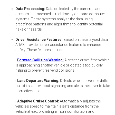
Data Processing:
Data collected by the cameras and
sensors is processed in real time by onboard computer
systems. These systems analyse the data using
predefined patterns and algorithms to identify potential
risks or hazards.
Driver Assistance Features:
Based on the analysed data,
ADAS provides driver assistance features to enhance
safety. These features include:
-
Forward Collision Warning:
Alerts the driver if the vehicle
is approaching another vehicle or obstacle too quickly,
helping to prevent rear-end collisions.
-
Lane Departure Warning:
Detects when the vehicle drifts
out of its lane without signalling and alerts the driver to take
corrective action.
-
Adaptive Cruise Control:
Automatically adjusts the
vehicle's speed to maintain a safe distance from the
vehicle ahead, providing a more comfortable and