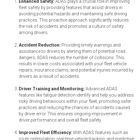
Enhanced Safety:
ADAS plays a crucial role in improving
fleet safety by providing features that assist drivers in
avoiding potential hazards and maintaining safe driving
practices. This proactive approach significantly reduces
the risk of accidents and promotes a culture of safety
among drivers.
Accident Reduction:
Providing timely warnings and
assistance to drivers by alerting them of potential road
dangers, ADAS reduces the number of collisions. This
results in lower costs associated with your fleet vehicle
repairs, insurance claims, and potential injuries incurred by
drivers as a result of accidents.
Driver Training and Monitoring:
Advanced ADAS
features like fatigue detection identify and help you address
risky driving behaviours within your fleet, promoting safer
practices and reducing the chances of accidents caused
by driver error. This ensures ongoing improvement in
driver performance and overall fleet safety.
Improved Fleet Efficiency:
With ADAS features such as
route optimization, real-time vehicle tracking, and predictive