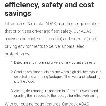
efficiency, safety and cost
savings
Introducing Cartrack's ADAS, a cutting-edge solution
that prioritises driver and fleet safety. Our ADAS
analyses both internal (in-cabin) and external (road)
driving environments to deliver unparalleled
protection by:
Detecting and informing drivers of any potential threats.
Sending real-time audible alerts when high-risk behaviour is
detected and capturing footage of the event and uploading
it to the cloud.
Alerting fleet managers and admin of any risk events and
granting them access to the footage for effective training.
With our cutting-edge features, Cartrack ADAS