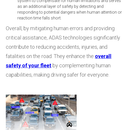
system to compensate for human limitations and serves
as an additional layer of safety by detecting and
responding to potential dangers when human attention or
reaction time falls short.
Overall, by mitigating human errors and providing
critical assistance, ADAS technologies significantly
contribute to reducing accidents, injuries, and
fatalities on the road. They enhance the
overall
safety of your fleet
by complementing human
capabilities, making driving safer for everyone.