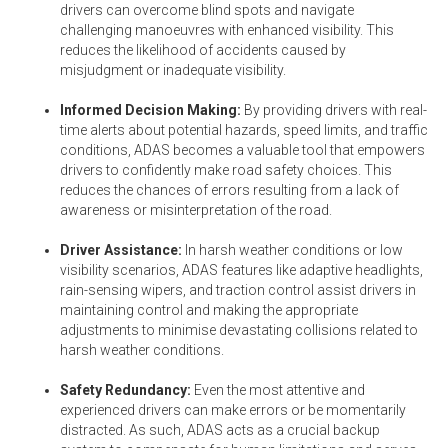
drivers can overcome blind spots and navigate
challenging manoeuvres with enhanced visibility. This
reduces the likelihood of accidents caused by
misjudgment or inadequate visibility.
Informed Decision Making:
By providing drivers with real-
time alerts about potential hazards, speed limits, and traffic
conditions, ADAS becomes a valuable tool that empowers
drivers to confidently make road safety choices. This
reduces the chances of errors resulting from a lack of
awareness or misinterpretation of the road.
Driver Assistance:
In harsh weather conditions or low
visibility scenarios, ADAS features like adaptive headlights,
rain-sensing wipers, and traction control assist drivers in
maintaining control and making the appropriate
adjustments to minimise devastating collisions related to
harsh weather conditions.
Safety Redundancy:
Even the most attentive and
experienced drivers can make errors or be momentarily
distracted. As such, ADAS acts as a crucial backup