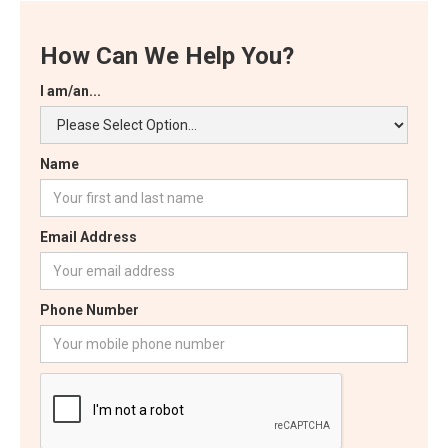
How Can We Help You?
I am/an...
Name
Email Address
Phone Number