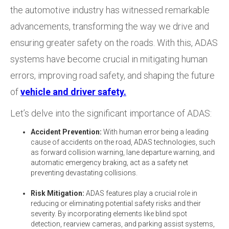
the automotive industry has witnessed remarkable
advancements, transforming the way we drive and
ensuring greater safety on the roads. With this, ADAS
systems have become crucial in mitigating human
errors, improving road safety, and shaping the future
of
vehicle and driver safety.
Let’s delve into the significant importance of ADAS:
Accident Prevention:
With human error being a leading
cause of accidents on the road, ADAS technologies, such
as forward collision warning, lane departure warning, and
automatic emergency braking,
act as a safety net
preventing devastating collisions.
Risk Mitigation:
ADAS features play a crucial role in
reducing or eliminating potential safety risks and their
severity. By incorporating elements like blind spot
detection, rearview cameras, and parking assist systems,