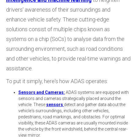
drivers' awareness of their surroundings and
enhance vehicle safety. These cutting-edge
solutions consist of multiple chips known as
systems on a chip (SoCs) to analyse data from the
surrounding environment, such as road conditions
and other vehicles, to provide real-time warnings and
assistance.
To put it simply, here's how ADAS operates:
Sensors and Cameras:
ADAS systems are equipped with
sensors and cameras strategically placed around the
vehicle. These
sensors
detect and gather data about the
vehicle's surroundings, including other vehicles,
pedestrians, road markings, and obstacles. For optimal
visibility, these ADAS cameras are usually mounted inside
the vehicle by the front windshield, behind the central rear-
view mirror.