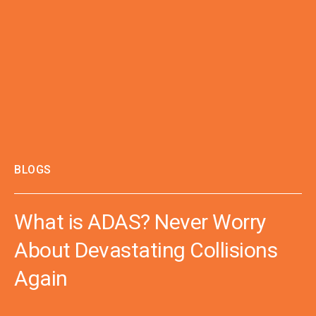
BLOGS
What is ADAS? Never Worry
About Devastating Collisions
Again