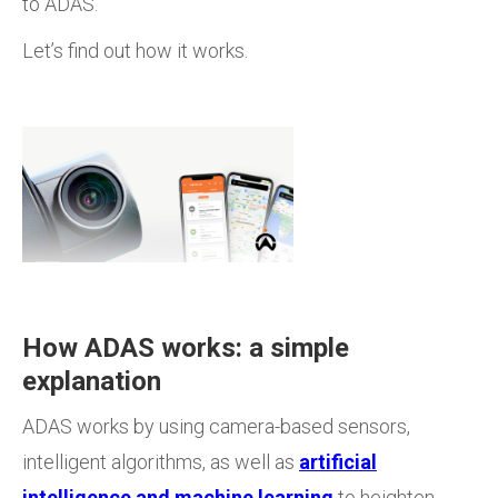
to ADAS.
Let’s find out how it works.
How ADAS works: a simple
explanation
ADAS works by using camera-based sensors,
intelligent algorithms, as well as
artificial
intelligence and machine learning
to heighten