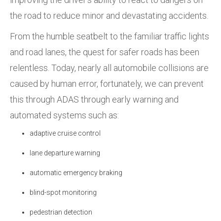
the road to reduce minor and devastating accidents.
From the humble seatbelt to the familiar traffic lights
and road lanes, the quest for safer roads has been
relentless. Today, nearly all automobile collisions are
caused by human error, fortunately, we can prevent
this through ADAS through early warning and
automated systems such as:
adaptive cruise control
lane departure warning
automatic emergency braking
blind-spot monitoring
pedestrian detection