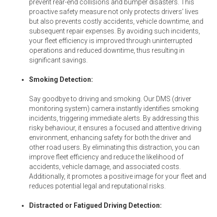
prevent rear-end collisions and bumper disasters. This
proactive safety measure not only protects drivers’ lives
but also prevents costly accidents, vehicle downtime, and
subsequent repair expenses. By avoiding such incidents,
your fleet efficiency is improved through uninterrupted
operations and reduced downtime, thus resulting in
significant savings.
Smoking Detection:
Say goodbye to driving and smoking. Our DMS (driver
monitoring system) camera instantly identifies smoking
incidents, triggering immediate alerts. By addressing this
risky behaviour, it ensures a focused and attentive driving
environment, enhancing safety for both the driver and
other road users. By eliminating this distraction, you can
improve fleet efficiency and reduce the likelihood of
accidents, vehicle damage, and associated costs.
Additionally, it promotes a positive image for your fleet and
reduces potential legal and reputational risks.
Distracted or Fatigued Driving Detection: