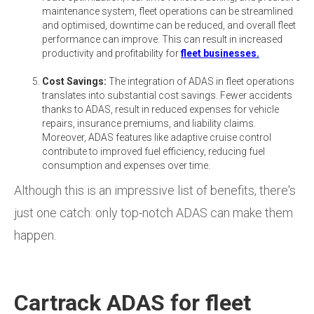
maintenance system, fleet operations can be streamlined
and optimised, downtime can be reduced, and overall fleet
performance can improve. This can result in increased
productivity and profitability for
fleet businesses.
Cost Savings:
The integration of ADAS in fleet operations
translates into substantial cost savings. Fewer accidents
thanks to ADAS, result in reduced expenses for vehicle
repairs, insurance premiums, and liability claims.
Moreover, ADAS features like adaptive cruise control
contribute to improved fuel efficiency, reducing fuel
consumption and expenses over time.
Although this is an impressive list of benefits, there's
just one catch: only top-notch ADAS can make them
happen.
Cartrack ADAS for fleet