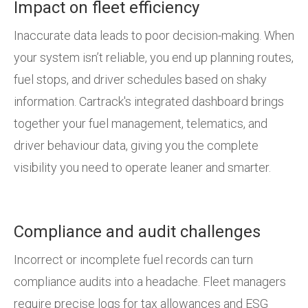
Impact on fleet efficiency
Inaccurate data leads to poor decision-making. When
your system isn’t reliable, you end up planning routes,
fuel stops, and driver schedules based on shaky
information. Cartrack's integrated dashboard brings
together your fuel management, telematics, and
driver behaviour data, giving you the complete
visibility you need to operate leaner and smarter.
Compliance and audit challenges
Incorrect or incomplete fuel records can turn
compliance audits into a headache. Fleet managers
require precise logs for tax allowances and ESG