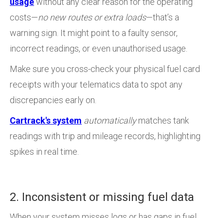
usage
without any clear reason for the operating
costs—
no new routes or extra loads
—that’s a
warning sign. It might point to a faulty sensor,
incorrect readings, or even unauthorised usage.
Make sure you cross-check your physical fuel card
receipts with your telematics data to spot any
discrepancies early on.
Cartrack's system
automatically
matches tank
readings with trip and mileage records, highlighting
spikes in real time.
2. Inconsistent or missing fuel data
When your system misses logs or has gaps in fuel