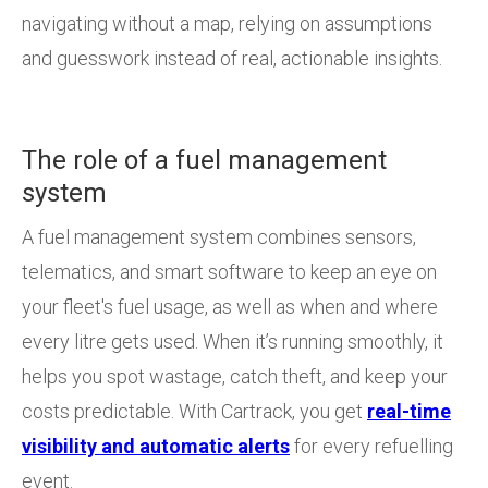
navigating without a map, relying on assumptions
and guesswork instead of real, actionable insights.
The role of a fuel management
system
A fuel management system combines sensors,
telematics, and smart software to keep an eye on
your fleet's fuel usage, as well as when and where
every litre gets used. When it’s running smoothly, it
helps you spot wastage, catch theft, and keep your
costs predictable. With Cartrack, you get
real-time
visibility and automatic alerts
for every refuelling
event.