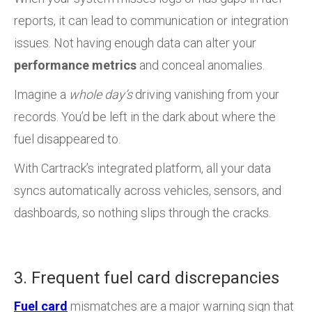
reports, it can lead to communication or integration
issues. Not having enough data can alter your
performance metrics
and conceal anomalies.
Imagine a
whole day’s
driving vanishing from your
records. You’d be left in the dark about where the
fuel disappeared to.
With Cartrack’s integrated platform, all your data
syncs automatically across vehicles, sensors, and
dashboards, so nothing slips through the cracks.
3. Frequent fuel card discrepancies
Fuel card
mismatches are a major warning sign that