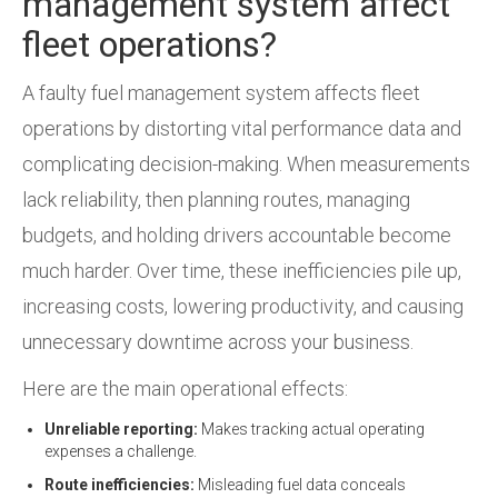
management system affect
fleet operations?
A faulty fuel management system affects fleet
operations by distorting vital performance data and
complicating decision-making. When measurements
lack reliability, then planning routes, managing
budgets, and holding drivers accountable become
much harder. Over time, these inefficiencies pile up,
increasing costs, lowering productivity, and causing
unnecessary downtime across your business.
Here are the main operational effects:
Unreliable reporting:
Makes tracking actual operating
expenses a challenge.
Route inefficiencies:
Misleading fuel data conceals