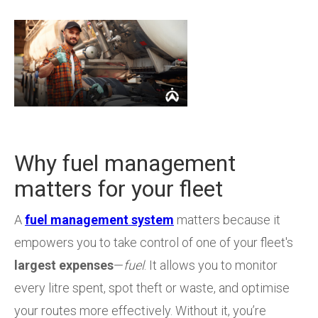
Why fuel management
matters for your fleet
A
fuel management system
matters because it
empowers you to take control of one of your fleet's
largest expenses
—
fuel
. It allows you to monitor
every litre spent, spot theft or waste, and optimise
your routes more effectively. Without it, you’re