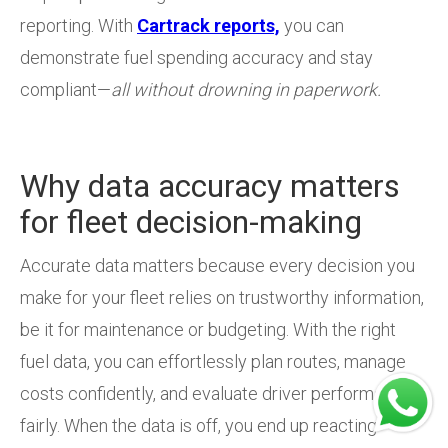
reporting. With
Cartrack reports,
you can
demonstrate fuel spending accuracy and stay
compliant—
all without drowning in paperwork.
Why data accuracy matters
for fleet decision-making
Accurate data matters because every decision you
make for your fleet relies on trustworthy information,
be it for maintenance or budgeting. With the right
fuel data, you can effortlessly plan routes, manage
costs confidently, and evaluate driver performance
fairly. When the data is off, you end up reacting