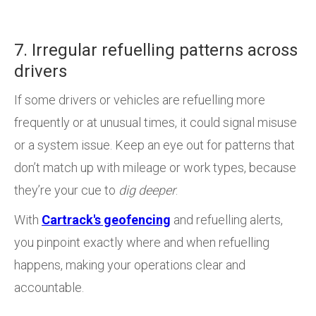
7. Irregular refuelling patterns across
drivers
If some drivers or vehicles are refuelling more
frequently or at unusual times, it could signal misuse
or a system issue. Keep an eye out for patterns that
don’t match up with mileage or work types, because
they’re your cue to
dig deeper
.
With
Cartrack's geofencing
and refuelling alerts,
you pinpoint exactly where and when refuelling
happens, making your operations clear and
accountable.