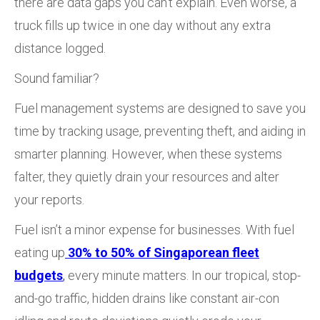
there are data gaps you can’t explain. Even worse, a
truck fills up twice in one day without any extra
distance logged.
Sound familiar?
Fuel management systems are designed to save you
time by tracking usage, preventing theft, and aiding in
smarter planning. However, when these systems
falter, they quietly drain your resources and alter
your reports.
Fuel isn’t a minor expense for businesses.
With fuel
eating up
30% to 50% of Singaporean fleet
budgets
,
every minute matters. In our tropical, stop-
and-go traffic, hidden drains like constant air-con