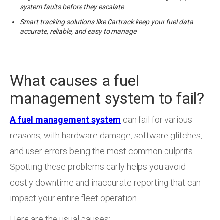
system faults before they escalate
Smart tracking solutions like Cartrack keep your fuel data
accurate, reliable, and easy to manage
What causes a fuel
management system to fail?
A fuel management system
can fail for various
reasons, with hardware damage, software glitches,
and user errors being the most common culprits.
Spotting these problems early helps you avoid
costly downtime and inaccurate reporting that can
impact your entire fleet operation.
Here are the usual causes: