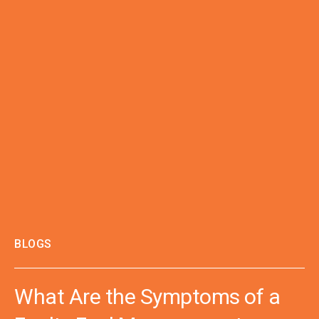
BLOGS
What Are the Symptoms of a