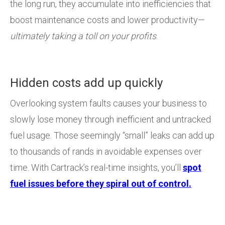
the long run, they accumulate into inefficiencies that
boost maintenance costs and lower productivity—
ultimately taking a toll on your profits
.
Hidden costs add up quickly
Overlooking system faults causes your business to
slowly lose money through inefficient and untracked
fuel usage. Those seemingly “small” leaks can add up
to thousands of rands in avoidable expenses over
time. With Cartrack’s real-time insights, you’ll
spot
fuel issues before they spiral out of control.