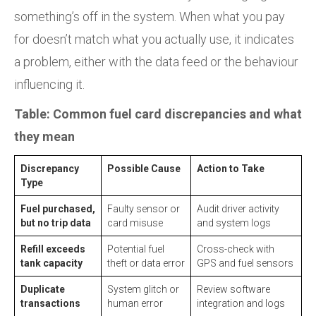
something’s off in the system. When what you pay
for doesn’t match what you actually use, it indicates
a problem, either with the data feed or the behaviour
influencing it.
Table: Common fuel card discrepancies and what
they mean
Discrepancy
Possible Cause
Action to Take
Type
Fuel purchased,
Faulty sensor or
Audit driver activity
but no trip data
card misuse
and system logs
Refill exceeds
Potential fuel
Cross-check with
tank capacity
theft or data error
GPS and fuel sensors
Duplicate
System glitch or
Review software
transactions
human error
integration and logs