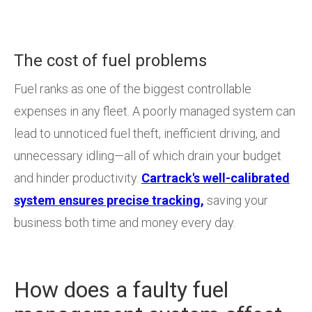
The cost of fuel problems
Fuel ranks as one of the biggest controllable
expenses in any fleet. A poorly managed system can
lead to unnoticed fuel theft, inefficient driving, and
unnecessary idling—all of which drain your budget
and hinder productivity.
Cartrack's well-calibrated
system ensures precise tracking,
saving your
business both time and money every day.
How does a faulty fuel