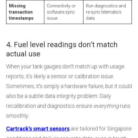
Missing
Connectivity or
Run diagnostics and
transaction
software sync
re-sync telematics
timestamps
issue
data
4. Fuel level readings don’t match
actual use
When your tank gauges don’t match up with usage
reports, it’s likely a sensor or calibration issue.
Sometimes, it’s simply a hardware failure, but it could
also be a subtle data integrity problem. Daily
recalibration and diagnostics ensure
everything
runs
smoothly.
Cartrack's smart sensors
are tailored for Singapore