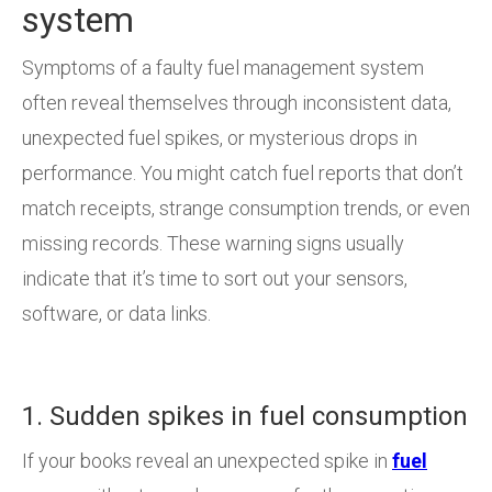
system
Symptoms of a faulty fuel management system
often reveal themselves through inconsistent data,
unexpected fuel spikes, or mysterious drops in
performance. You might catch fuel reports that don’t
match receipts, strange consumption trends, or even
missing records. These warning signs usually
indicate that it’s time to sort out your sensors,
software, or data links.
1. Sudden spikes in fuel consumption
If your books reveal an unexpected spike in
fuel