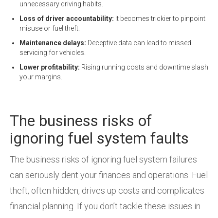
unnecessary driving habits.
Loss of driver accountability:
It becomes trickier to pinpoint
misuse or fuel theft.
Maintenance delays:
Deceptive data can lead to missed
servicing for vehicles.
Lower profitability:
Rising running costs and downtime slash
your margins.
The business risks of
ignoring fuel system faults
The business risks of ignoring fuel system failures
can seriously dent your finances and operations. Fuel
theft, often hidden, drives up costs and complicates
financial planning. If you don’t tackle these issues in