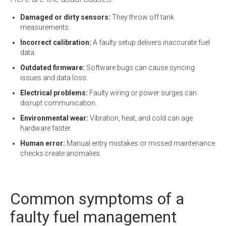
Damaged or dirty sensors:
They throw off tank
measurements.
Incorrect calibration:
A faulty setup delivers inaccurate fuel
data.
Outdated firmware:
Software bugs can cause syncing
issues and data loss.
Electrical problems:
Faulty wiring or power surges can
disrupt communication.
Environmental wear:
Vibration, heat, and cold can age
hardware faster.
Human error:
Manual entry mistakes or missed maintenance
checks create anomalies.
Common symptoms of a
faulty fuel management