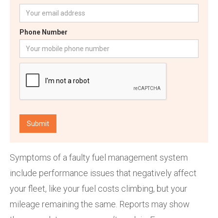
Phone Number
Symptoms of a faulty fuel management system
include performance issues that negatively affect
your fleet, like your fuel costs climbing, but your
mileage remaining the same. Reports may show