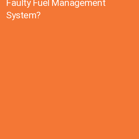
Faulty Fuel Management
System?