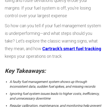
idling and route deviations quietly erode your
margins. If your fuel system is off, you’re losing
control over your largest expense
So how can you tell if your fuel management system
is underperforming—and what steps should you
take? Let’s explore the classic warning signs, what
they mean, and how
Cartrack’s smart fuel tracking
keeps your operations on track.
Key Takeaways:
A faulty fuel management system shows up through
inconsistent data, sudden fuel spikes, and missing records
Ignoring fuel system issues leads to higher costs, inefficiency,
and unnecessary downtime
Regular calibration, maintenance, and monitoring help prevent