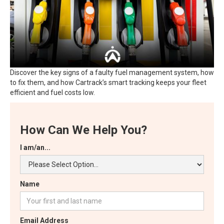
Discover the key signs of a faulty fuel management system, how
to fix them, and how Cartrack’s smart tracking keeps your fleet
efficient and fuel costs low.
How Can We Help You?
I am/an...
Name
Email Address