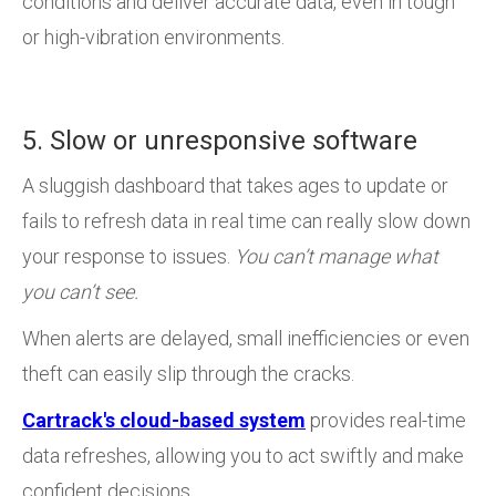
conditions and deliver accurate data, even in tough
or high-vibration environments.
5. Slow or unresponsive software
A sluggish dashboard that takes ages to update or
fails to refresh data in real time can really slow down
your response to issues.
You can’t manage what
you can’t see.
When alerts are delayed, small inefficiencies or even
theft can easily slip through the cracks.
Cartrack's cloud-based system
provides real-time
data refreshes, allowing you to act swiftly and make
confident decisions.