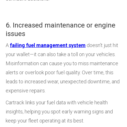
6. Increased maintenance or engine
issues
A
failing fuel management system
doesn’t just hit
your wallet—it can also take a toll on your vehicles.
Misinformation can cause you to miss maintenance
alerts or overlook poor fuel quality. Over time, this
leads to increased wear, unexpected downtime, and
expensive repairs.
Cartrack links your fuel data with vehicle health
insights, helping you spot early warning signs and
keep your fleet operating at its best.