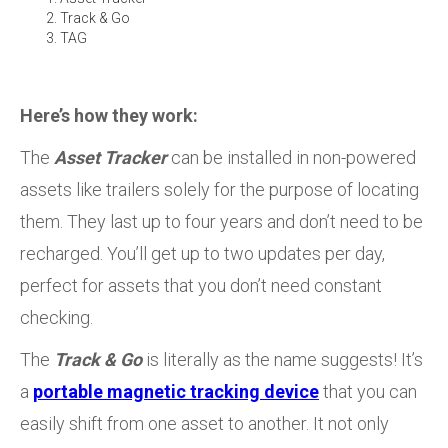
Track & Go
TAG
Here’s how they work:
The
Asset Tracker
can be installed in non-powered
assets like trailers solely for the purpose of locating
them. They last up to four years and don’t need to be
recharged. You’ll get up to two updates per day,
perfect for assets that you don’t need constant
checking.
The
Track & Go
is literally as the name suggests! It’s
a
portable magnetic tracking device
that you can
easily shift from one asset to another. It not only