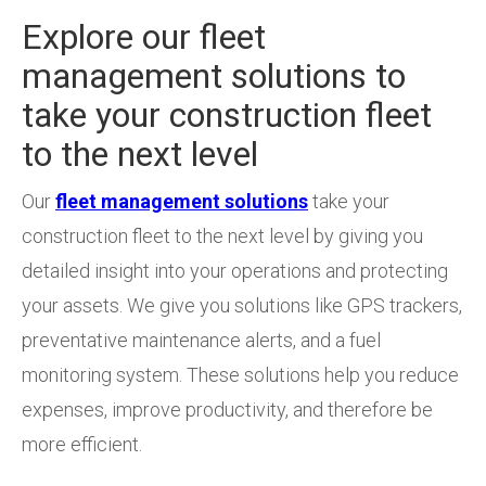
Explore our fleet
management solutions to
take your construction fleet
to the next level
Our
fleet management solutions
take your
construction fleet to the next level by giving you
detailed insight into your operations and protecting
your assets. We give you solutions like GPS trackers,
preventative maintenance alerts, and a fuel
monitoring system. These solutions help you reduce
expenses, improve productivity, and therefore be
more efficient.