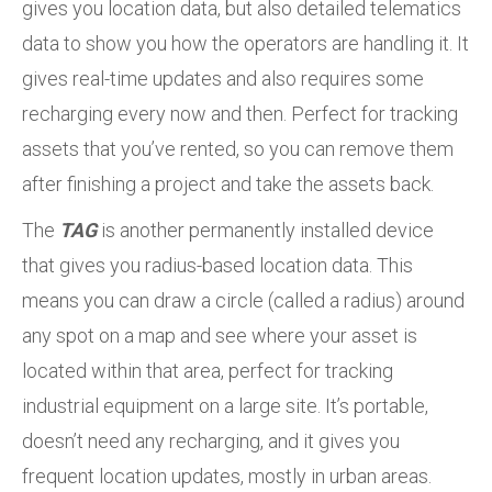
gives you location data, but also detailed telematics
data to show you how the operators are handling it. It
gives real-time updates and also requires some
recharging every now and then. Perfect for tracking
assets that you’ve rented, so you can remove them
after finishing a project and take the assets back.
The
TAG
is another permanently installed device
that gives you radius-based location data. This
means you can draw a circle (called a radius) around
any spot on a map and see where your asset is
located within that area, perfect for tracking
industrial equipment on a large site. It’s portable,
doesn’t need any recharging, and it gives you
frequent location updates, mostly in urban areas.