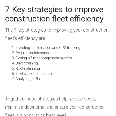
7 Key strategies to improve
construction fleet efficiency
The 7 key strategies to improving your construction
fleet’s efficiency are:
Investing in telematics and GPS tracking
Regular maintenance
Getting a fuel management system
Driver training
Route planning
Fleet size optimisation
Analysing KPIs
Together, these strategies help reduce costs,
minimise downtime, and ensure your construction
fleet is running at its best level.