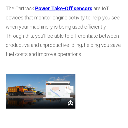
The Cartrack
Power Take-Off sensors
are IoT
devices that monitor engine activity to help you see
when your machinery is being used efficiently.
Through this, you’ll be able to differentiate between
productive and unproductive idling, helping you save
fuel costs and improve operations.