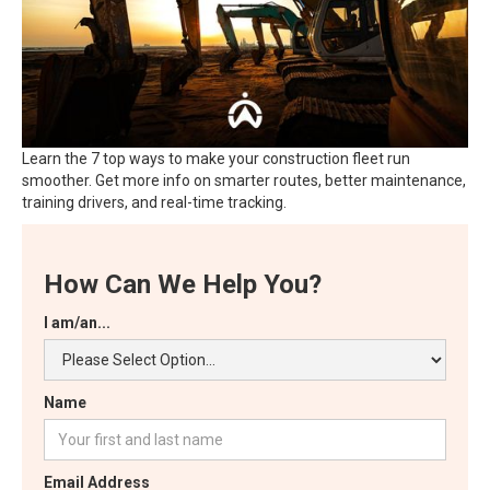
Learn the 7 top ways to make your construction fleet run
smoother. Get more info on smarter routes, better maintenance,
training drivers, and real-time tracking.
How Can We Help You?
I am/an...
Name
Email Address