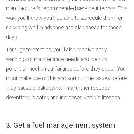
manufacturer's recommended service intervals. This
way, you’ll know you’ll be able to schedule them for
servicing well in advance and plan ahead for those
days.
Through telematics, you’ll also receive early
warnings of maintenance needs and identify
potential mechanical failures before they occur. You
must make use of this and sort out the issues before
they cause breakdowns. This further reduces
downtime, is safer, and increases vehicle lifespan.
3. Get a fuel management system