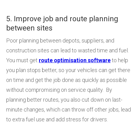
5. Improve job and route planning
between sites
Poor planning between depots, suppliers, and
construction sites can lead to wasted time and fuel.
You must get
route optimisation software
to help
you plan stops better, so your vehicles can get there
on time and get the job done as quickly as possible
without compromising on service quality. By
planning better routes, you also cut down on last-
minute changes, which can throw off other jobs, lead
to extra fuel use and add stress for drivers.