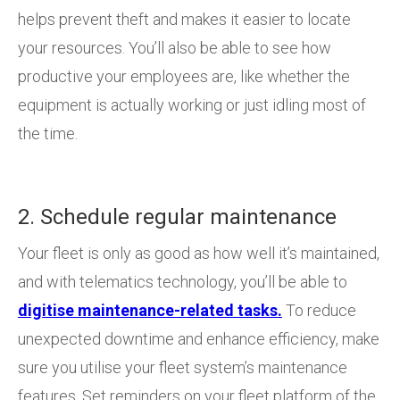
helps prevent theft and makes it easier to locate
your resources. You’ll also be able to see how
productive your employees are, like whether the
equipment is actually working or just idling most of
the time.
2. Schedule regular maintenance
Your fleet is only as good as how well it’s maintained,
and with telematics technology, you’ll be able to
digitise maintenance-related tasks.
To reduce
unexpected downtime and enhance efficiency, make
sure you utilise your fleet system’s maintenance
features. Set reminders on your fleet platform of the