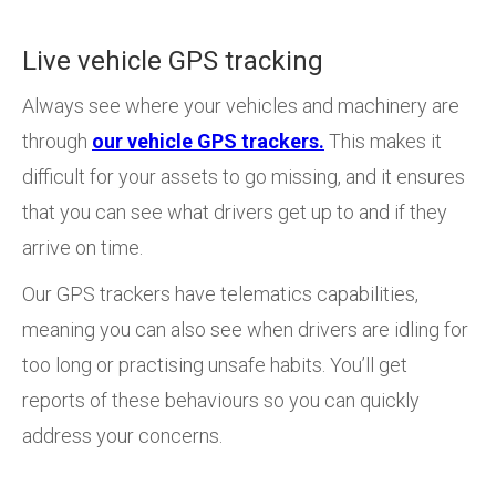
Live vehicle GPS tracking
Always see where your vehicles and machinery are
through
our vehicle GPS trackers.
This makes it
difficult for your assets to go missing, and it ensures
that you can see what drivers get up to and if they
arrive on time.
Our GPS trackers have telematics capabilities,
meaning you can also see when drivers are idling for
too long or practising unsafe habits. You’ll get
reports of these behaviours so you can quickly
address your concerns.