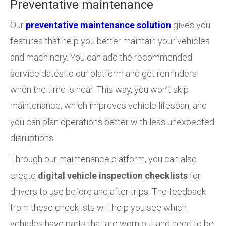
Preventative maintenance
Our
preventative maintenance solution
gives you
features that help you better maintain your vehicles
and machinery. You can add the recommended
service dates to our platform and get reminders
when the time is near. This way, you won’t skip
maintenance, which improves vehicle lifespan, and
you can plan operations better with less unexpected
disruptions.
Through our maintenance platform, you can also
create
digital vehicle inspection checklists
for
drivers to use before and after trips. The feedback
from these checklists will help you see which
vehicles have parts that are worn out and need to be