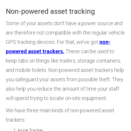
Non-powered asset tracking
Some of your assets don’t have a power source and
are therefore not compatible with the regular vehicle
GPS tracking devices. For that, we’ve got
non-
powered asset trackers.
These can be used to
keep tabs on things like trailers, storage containers,
and mobile toilets. Non-powered asset trackers help
you safeguard your assets from possible theft. They
also help you reduce the amount of time your staff
will spend trying to locate on-site equipment.
We have three main kinds of non-powered asset
trackers:
Asset Tracker