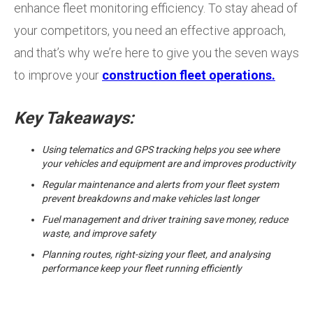
enhance fleet monitoring efficiency. To stay ahead of
your competitors, you need an effective approach,
and that’s why we’re here to give you the seven ways
to improve your
construction fleet operations.
Key Takeaways:
Using telematics and GPS tracking helps you see where
your vehicles and equipment are and improves productivity
Regular maintenance and alerts from your fleet system
prevent breakdowns and make vehicles last longer
Fuel management and driver training save money, reduce
waste, and improve safety
Planning routes, right-sizing your fleet, and analysing
performance keep your fleet running efficiently