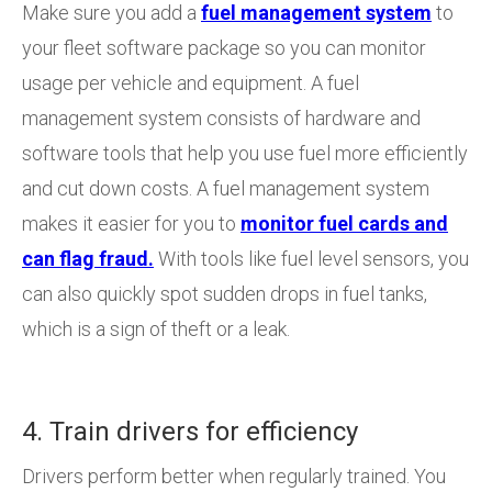
Make sure you add a
fuel management system
to
your fleet software package so you can monitor
usage per vehicle and equipment. A fuel
management system consists of hardware and
software tools that help you use fuel more efficiently
and cut down costs. A fuel management system
makes it easier for you to
monitor fuel cards and
can flag fraud.
With tools like fuel level sensors, you
can also quickly spot sudden drops in fuel tanks,
which is a sign of theft or a leak.
4. Train drivers for efficiency
Drivers perform better when regularly trained. You