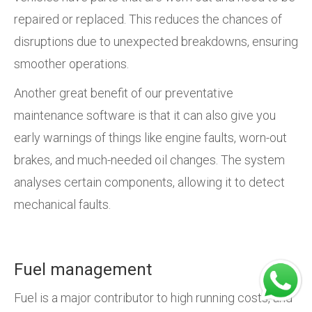
repaired or replaced. This reduces the chances of
disruptions due to unexpected breakdowns, ensuring
smoother operations.
Another great benefit of our preventative
maintenance software is that it can also give you
early warnings of things like engine faults, worn-out
brakes, and much-needed oil changes. The system
analyses certain components, allowing it to detect
mechanical faults.
Fuel management
Fuel is a major contributor to high running costs, and