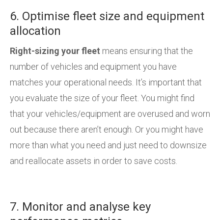
6. Optimise fleet size and equipment
allocation
Right-sizing your fleet
means ensuring that the
number of vehicles and equipment you have
matches your operational needs. It’s important that
you evaluate the size of your fleet. You might find
that your vehicles/equipment are overused and worn
out because there aren’t enough. Or you might have
more than what you need and just need to downsize
and reallocate assets in order to save costs.
7. Monitor and analyse key