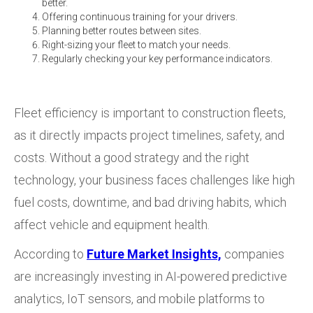
better.
Offering continuous training for your drivers.
Planning better routes between sites.
Right-sizing your fleet to match your needs.
Regularly checking your key performance indicators.
Fleet efficiency is important to construction fleets,
as it directly impacts project timelines, safety, and
costs. Without a good strategy and the right
technology, your business faces challenges like high
fuel costs, downtime, and bad driving habits, which
affect vehicle and equipment health.
According to
Future Market Insights,
companies
are increasingly investing in AI-powered predictive
analytics, IoT sensors, and mobile platforms to