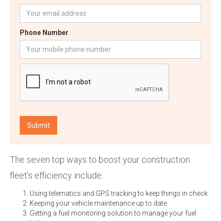
Phone Number
The seven top ways to boost your construction
fleet’s efficiency include:
Using telematics and GPS tracking to keep things in check.
Keeping your vehicle maintenance up to date.
Getting a fuel monitoring solution to manage your fuel