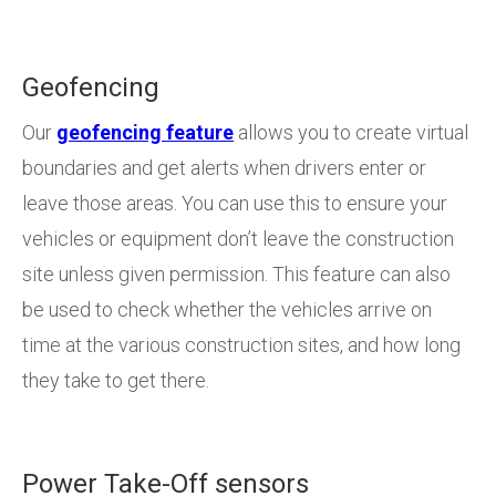
Geofencing
Our
geofencing feature
allows you to create virtual
boundaries and get alerts when drivers enter or
leave those areas. You can use this to ensure your
vehicles or equipment don’t leave the construction
site unless given permission. This feature can also
be used to check whether the vehicles arrive on
time at the various construction sites, and how long
they take to get there.
Power Take-Off sensors