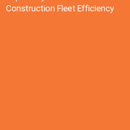
Construction Fleet Efficiency