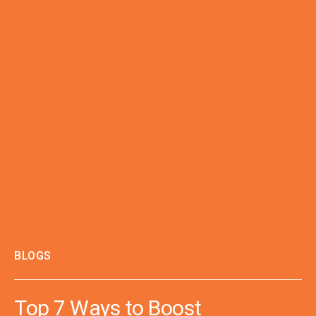
BLOGS
Top 7 Ways to Boost