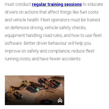
must conduct
regular training sessions
to educate
drivers on actions that affect things like fuel costs
and vehicle health. Fleet operators must be trained
on defensive driving, vehicle safety checks,
equipment handling, road rules, and how to use fleet
software. Better driver behaviour will help you
improve on safety and compliance, reduce fleet
running costs, and have fewer accidents.