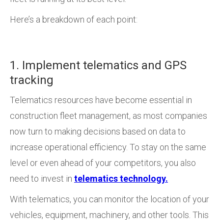
Here’s a breakdown of each point:
1. Implement telematics and GPS
tracking
Telematics resources have become essential in
construction fleet management, as most companies
now turn to making decisions based on data to
increase operational efficiency. To stay on the same
level or even ahead of your competitors, you also
need to invest in
telematics technology.
With telematics, you can monitor the location of your
vehicles, equipment, machinery, and other tools. This