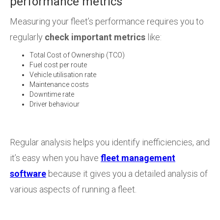
performance metrics
Measuring your fleet’s performance requires you to
regularly
check important metrics
like:
Total Cost of Ownership (TCO)
Fuel cost per route
Vehicle utilisation rate
Maintenance costs
Downtime rate
Driver behaviour
Regular analysis helps you identify inefficiencies, and
it’s easy when you have
fleet management
software
because it gives you a detailed analysis of
various aspects of running a fleet.